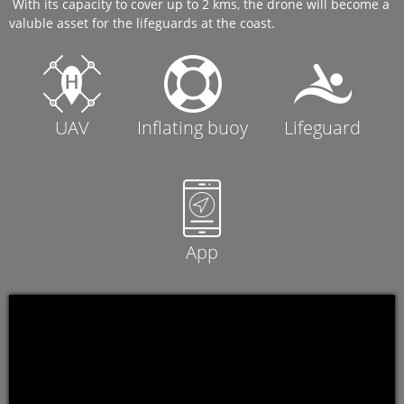
With its capacity to cover up to 2 kms, the drone will become a
valuble asset for the lifeguards at the coast.
UAV
Inflating buoy
Lifeguard
App