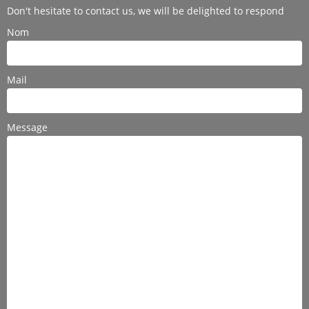
Don't hesitate to contact us, we will be delighted to respond
Nom
Mail
Message