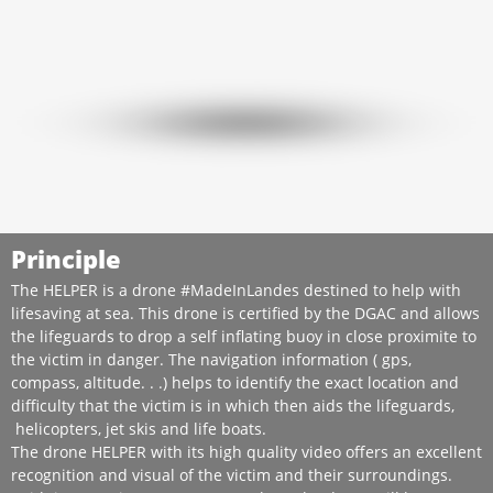
Principle
The HELPER is a drone #MadeInLandes destined to help with
lifesaving at sea. This drone is certified by the DGAC and allows
the lifeguards to drop a self inflating buoy in close proximite to
the victim in danger. The navigation information ( gps,
compass, altitude. . .) helps to identify the exact location and
difficulty that the victim is in which then aids the lifeguards,
helicopters, jet skis and life boats.
The drone HELPER with its high quality video offers an excellent
recognition and visual of the victim and their surroundings.