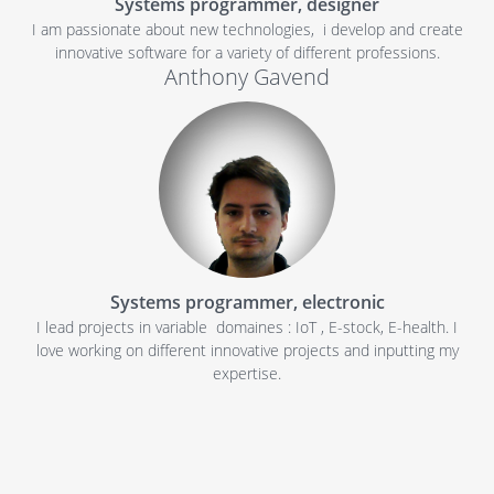
Systems programmer, designer
I am passionate about new technologies, i develop and create
innovative software for a variety of different professions.
Anthony Gavend
Systems programmer, electronic
I lead projects in variable domaines : IoT , E-stock, E-health. I
love working on different innovative projects and inputting my
expertise.