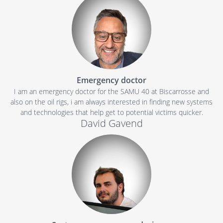
Emergency doctor
I am an emergency doctor for the SAMU 40 at Biscarrosse and
also on the oil rigs, i am always interested in finding new systems
and technologies that help get to potential victims quicker.
David Gavend