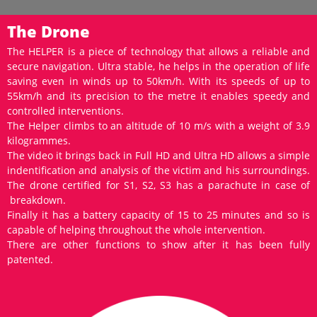
The Drone
The HELPER is a piece of technology that allows a reliable and
secure navigation. Ultra stable, he helps in the operation of life
saving even in winds up to 50km/h. With its speeds of up to
55km/h and its precision to the metre it enables speedy and
controlled interventions.
The Helper climbs to an altitude of 10 m/s with a weight of 3.9
kilogrammes.
The video it brings back in Full HD and Ultra HD allows a simple
indentification and analysis of the victim and his surroundings.
The drone certified for S1, S2, S3 has a parachute in case of
breakdown.
Finally it has a battery capacity of 15 to 25 minutes and so is
capable of helping throughout the whole intervention.
There are other functions to show after it has been fully
patented.