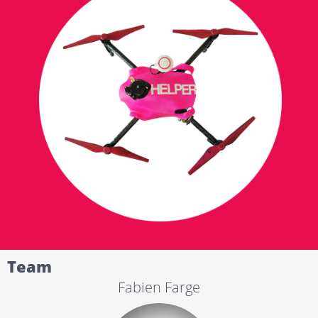
Team
Fabien Farge